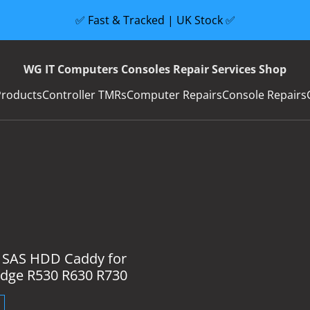
✅ Fast & Tracked | UK Stock ✅
WG IT Computers Consoles Repair Services Shop
Products
Controller TMRs
Computer Repairs
Console Repairs
5 SAS HDD Caddy for
dge R530 R630 R730