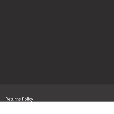
Returns Policy