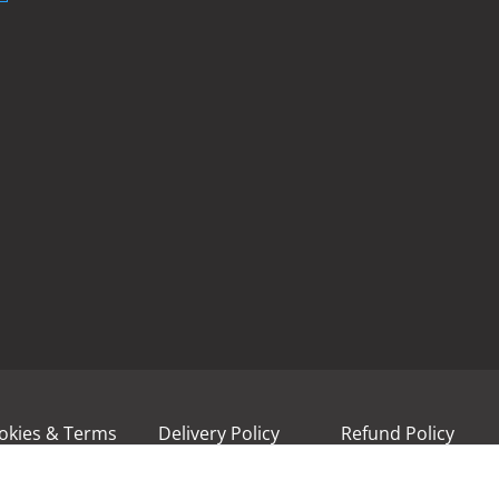
okies & Terms
Delivery Policy
Refund Policy