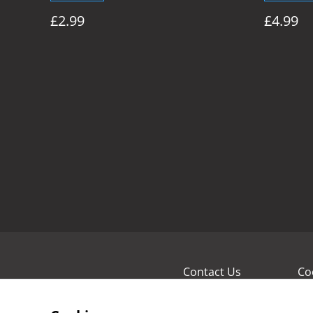
£2.99
£4.99
Contact Us
Co