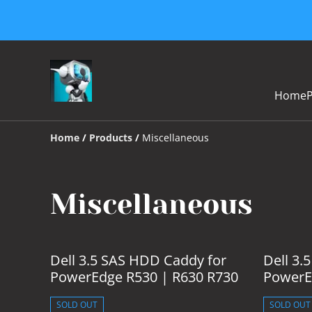
Home
Home
/
Products
/
Miscellaneous
Miscellaneous
Dell 3.5 SAS HDD Caddy for
Dell 3.
PowerEdge R530 | R630 R730
PowerE
SOLD OUT
SOLD OUT