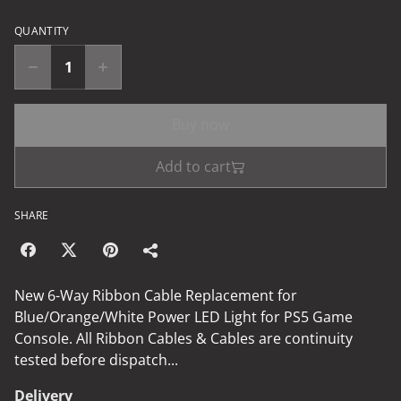
QUANTITY
Buy now
Add to cart
SHARE
New 6-Way Ribbon Cable Replacement for
Blue/Orange/White Power LED Light for PS5 Game
Console. All Ribbon Cables & Cables are continuity
tested before dispatch...
Delivery