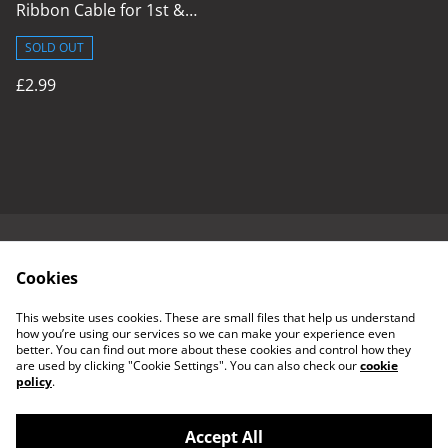
Ribbon Cable for 1st &
2nd Gen Console
SOLD OUT
£2.99
Contact Us
Cookies & Terms
Cookies
Delivery Policy
Refund Policy
Returns Policy
This website uses cookies. These are small files that help us understand
how you’re using our services so we can make your experience even
better. You can find out more about these cookies and control how they
are used by clicking "Cookie Settings". You can also check our
cookie
policy
.
Accept All