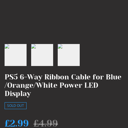
PS5 6-Way Ribbon Cable for Blue
/Orange/White Power LED
Display
SOLD OUT
£2.99
£4.99