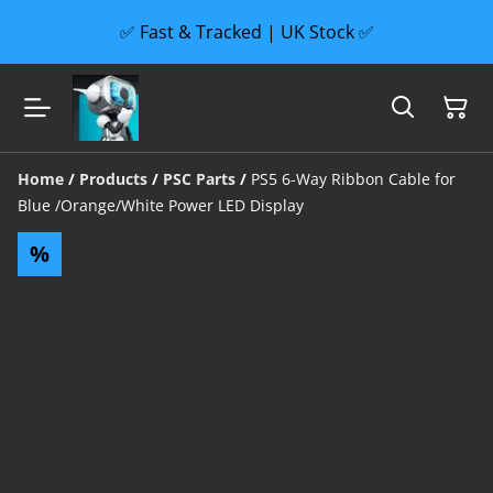
✅ Fast & Tracked | UK Stock ✅
Home
/
Products
/
PSC Parts
/
PS5 6-Way Ribbon Cable for
Blue /Orange/White Power LED Display
%