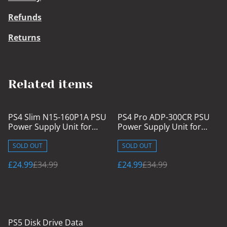
Refunds
Returns
Related items
%
%
PS4 Slim N15-160P1A PSU
PS4 Pro ADP-300CR PSU
Power Supply Unit for
Power Supply Unit for
CUH-2015A/16A/17A
CUH-7015A/B
SOLD OUT
SOLD OUT
£24.99
£34.99
£24.99
£34.99
PS5 Disk Drive Data