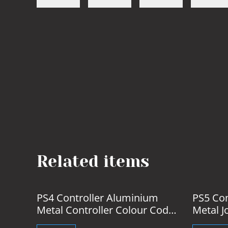
Related items
%
PS4 Controller Aluminium
PS5 Con
Metal Controller Colour Coded
Metal J
Buttons
& Caps