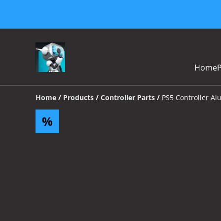
Home
Home
/
Products
/
Controller Parts
/
PS5 Controller Al
%