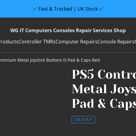
✅ Fast & Tracked | UK Stock ✅
WG IT Computers Consoles Repair Services Shop
Products
Controller TMRs
Computer Repairs
Console Repairs
uminium Metal Joystick Buttons D-Pad & Caps Red
PS5 Contr
Metal Joys
Pad & Cap
SOLD OUT