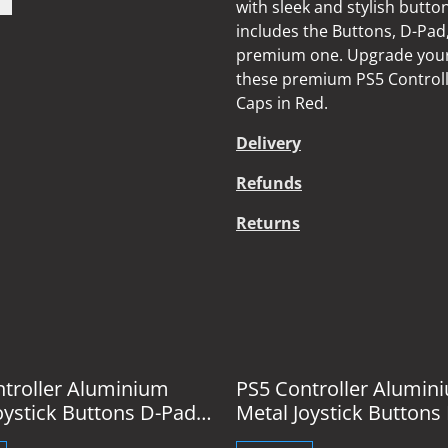
with sleek and stylish butto
includes the Buttons, D-Pad,
premium one. Upgrade your 
these premium PS5 Controll
Caps in Red.
Delivery
Refunds
Returns
%
troller Aluminium
PS5 Controller Alumin
oystick Buttons D-Pad
Metal Joystick Buttons
 Blue
& Caps Gold