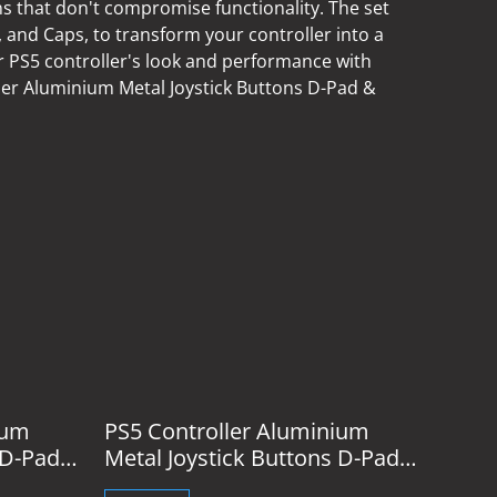
ns that don't compromise functionality. The set
 and Caps, to transform your controller into a
PS5 controller's look and performance with
er Aluminium Metal Joystick Buttons D-Pad &
%
ium
PS5 Controller Aluminium
 D-Pad
Metal Joystick Buttons D-Pad
& Caps Silver