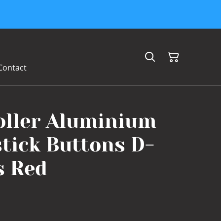
Contact
oller Aluminium
tick Buttons D-
s Red