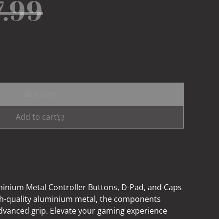
7.99
Buy now
Add to cart
minium Metal Controller Buttons, D-Pad, and Caps
gh-quality aluminium metal, the components
dvanced grip. Elevate your gaming experience