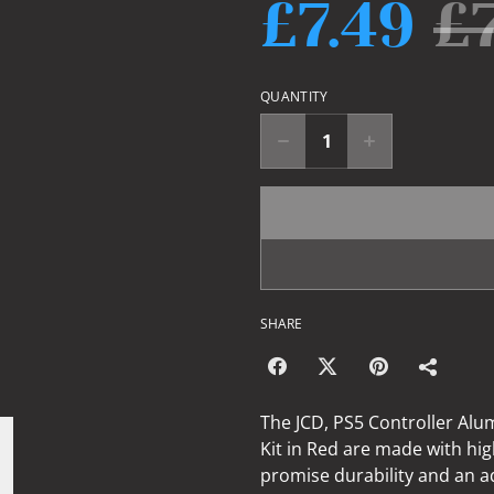
£7.49
£
QUANTITY
SHARE
The JCD, PS5 Controller Alu
Kit in Red are made with hi
promise durability and an a