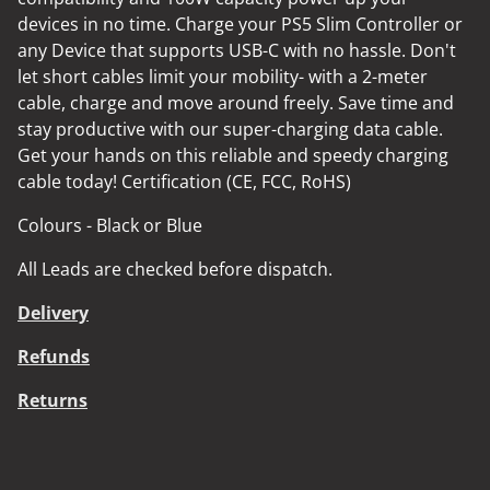
devices in no time. Charge your PS5 Slim Controller or
any Device that supports USB-C with no hassle. Don't
let short cables limit your mobility- with a 2-meter
cable, charge and move around freely. Save time and
stay productive with our super-charging data cable.
Get your hands on this reliable and speedy charging
cable today! Certification (CE, FCC, RoHS)
Colours - Black or Blue
All Leads are checked before dispatch.
Delivery
Refunds
Returns