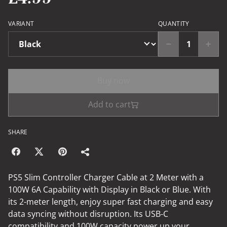
VARIANT
QUANTITY
Buy now
Add to cart
SHARE
PS5 Slim Controller Charger Cable at 2 Meter with a
100W 6A Capability with Display in Black or Blue. With
its 2-meter length, enjoy super fast charging and easy
data syncing without disruption. Its USB-C
compatibility and 100W capacity power up your