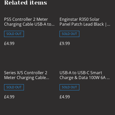
Related items
PS5 Controller 2 Meter
Enginstar R350 Solar
Charging Cable USB-A to
Panel Patch Lead Black | 1
USB-C
Meter
SOLD OUT
SOLD OUT
£4.99
£9.99
Series X/S Controller 2
USB-A to USB-C Smart
Meter Charging Cable
Charge & Data 100W 6A 2
USB-A to USB-C
Meter Cable with Display
SOLD OUT
SOLD OUT
£4.99
£4.99