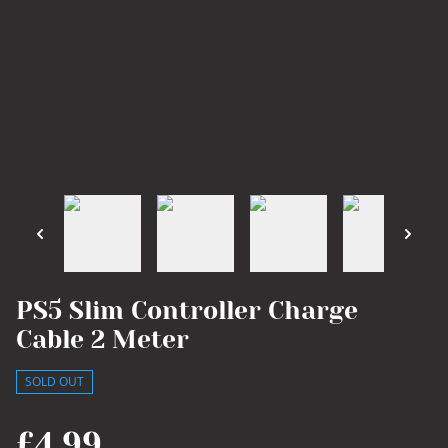
PS5 Slim Controller Charge
Cable 2 Meter
SOLD OUT
£4.99