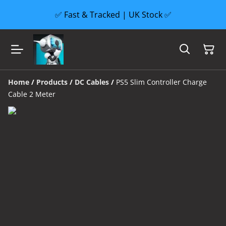
✅ Fast & Tracked | UK Stock ✅
Home
/
Products
/
DC Cables
/
PS5 Slim Controller Charge
Cable 2 Meter