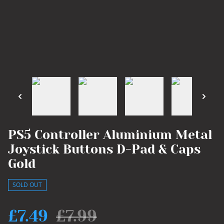
PS5 Controller Aluminium Metal
Joystick Buttons D-Pad & Caps
Gold
SOLD OUT
£7.49
£7.99