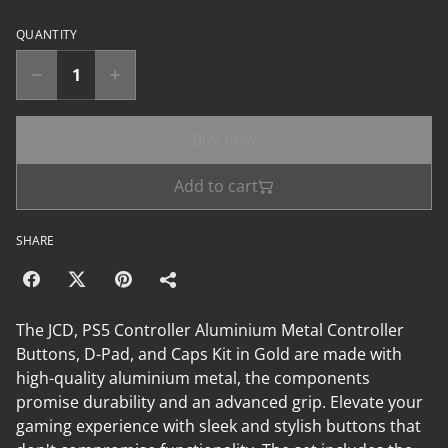
QUANTITY
Buy now
Add to cart
SHARE
The JCD, PS5 Controller Aluminium Metal Controller
Buttons, D-Pad, and Caps Kit in Gold are made with
high-quality aluminium metal, the components
promise durability and an advanced grip. Elevate your
gaming experience with sleek and stylish buttons that