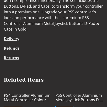
don't compromise functionality. The set includes the
Buttons, D-Pad, and Caps, to transform your controller
into a premium one. Upgrade your PS5 controller's
look and performance with these premium PS5
Controller Aluminium Metal Joystick Buttons D-Pad &
Caps in Gold.
Delivery
Refunds
Returns
Related items
%
PS4 Controller Aluminium
PS5 Controller Aluminium
Metal Controller Colour
Metal Joystick Buttons D-
Coded Buttons
Pad & Caps Blue