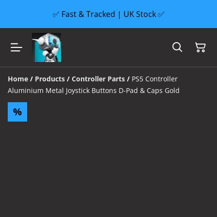
✅ Fast & Tracked | UK Stock ✅
Home
/
Products
/
Controller Parts
/
PS5 Controller
Aluminium Metal Joystick Buttons D-Pad & Caps Gold
%