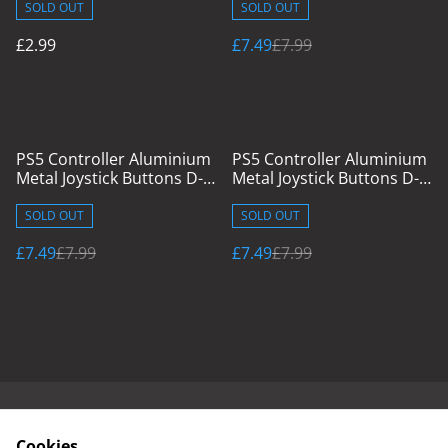
SOLD OUT
SOLD OUT
£2.99
£7.49
£7.99
%
%
PS5 Controller Aluminium
PS5 Controller Aluminium
Metal Joystick Buttons D-
Metal Joystick Buttons D-
Pad & Caps Silver
Pad & Caps Red
SOLD OUT
SOLD OUT
£7.49
£7.99
£7.49
£7.99
Contact Us
Cookies & Terms
Cookies